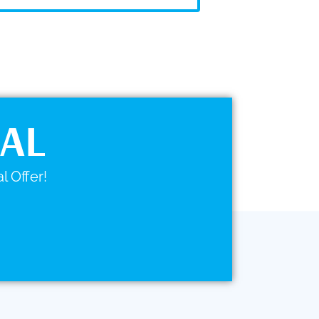
IAL
l Offer!