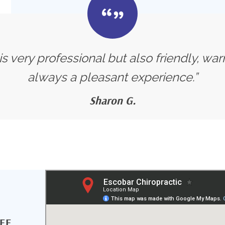
s very professional but also friendly, warm
always a pleasant experience.”
Sharon G.
MEE