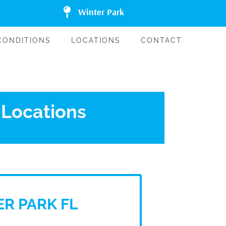
Winter Park
CONDITIONS
LOCATIONS
CONTACT
 Locations
R PARK FL