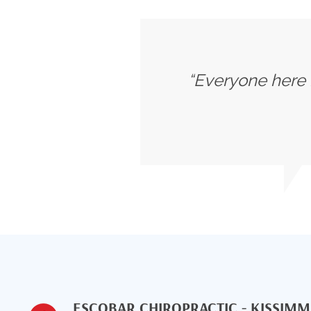
“Everyone here i
ESCOBAR CHIROPRACTIC - KISSIM