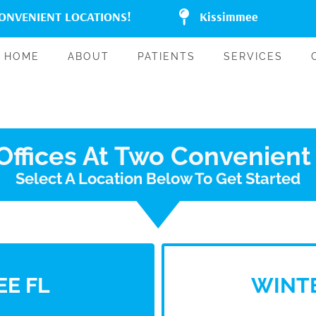
CONVENIENT LOCATIONS!
Kissimmee
HOME
ABOUT
PATIENTS
SERVICES
ffices At Two Convenient
Select A Location Below To Get Started
EE FL
WINTE