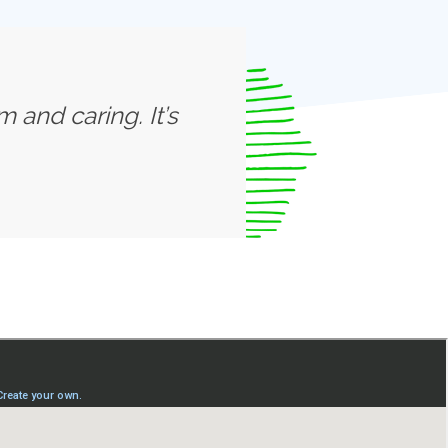
 and caring. It’s