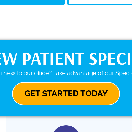
W PATIENT SPEC
 new to our office? Take advantage of our Specia
GET STARTED TODAY