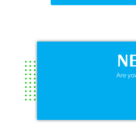
NE
Are you