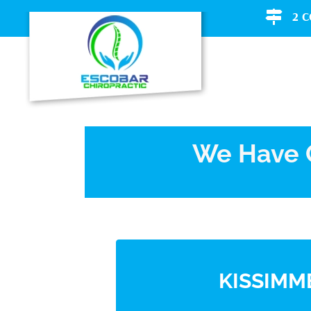
2 
We Have O
KISSIMM